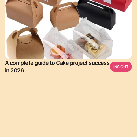
A complete guide to Cake project success
INSIGHT
in 2026
Download Leesha  for free. and start a Journey of 