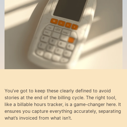
You’ve got to keep these clearly defined to avoid 
stories at the end of the billing cycle. The right tool, 
like a billable hours tracker, is a game-changer here. It 
ensures you capture everything accurately, separating 
what’s invoiced from what isn’t.