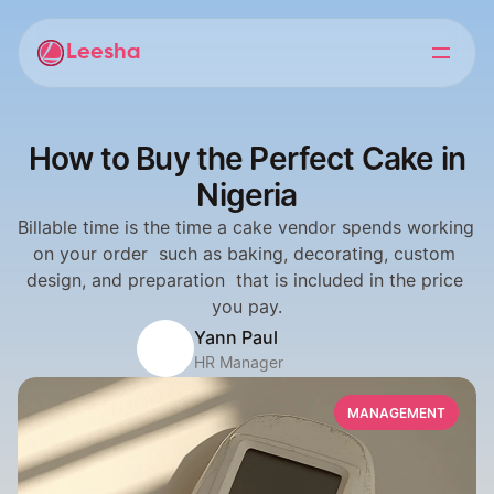
Leesha
How to Buy the Perfect Cake in
Nigeria
Billable time is the time a cake vendor spends working 
on your order  such as baking, decorating, custom 
design, and preparation  that is included in the price 
you pay.
Yann Paul
HR Manager
MANAGEMENT