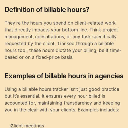
Definition of billable hours?
They’re the hours you spend on client-related work 
that directly impacts your bottom line. Think project 
management, consultations, or any task specifically 
requested by the client. Tracked through a billable 
hours tool, these hours dictate your billing, be it time-
based or on a fixed-price basis.
Examples of billable hours in agencies
Using a billable hours tracker isn’t just good practice 
but it’s essential. It ensures every hour billed is 
accounted for, maintaining transparency and keeping 
you in the clear with your clients. Examples includes:
Client meetings