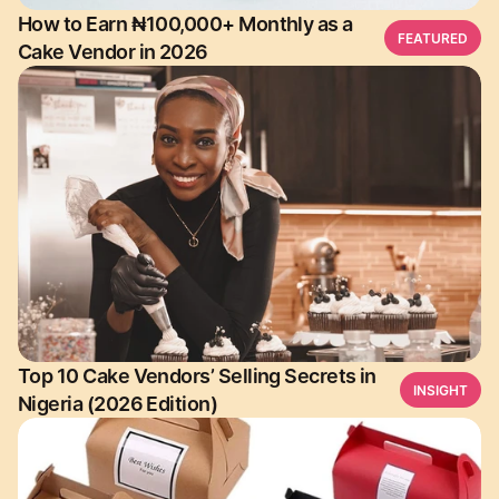
How to Earn ₦100,000+ Monthly as a
FEATURED
Cake Vendor in 2026
Top 10 Cake Vendors’ Selling Secrets in
INSIGHT
Nigeria (2026 Edition)