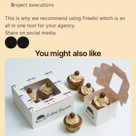
Project executions
This is why we recommend using Freelio which is an 
all in one tool for your agency.
Share on social media
You might also like