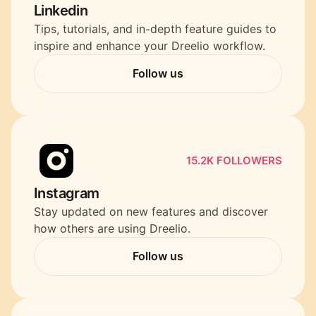
Linkedin
Tips, tutorials, and in-depth feature guides to 
inspire and enhance your Dreelio workflow.
Follow us
Follow us
15.2K FOLLOWERS
Instagram
Stay updated on new features and discover 
how others are using Dreelio.
Follow us
Follow us