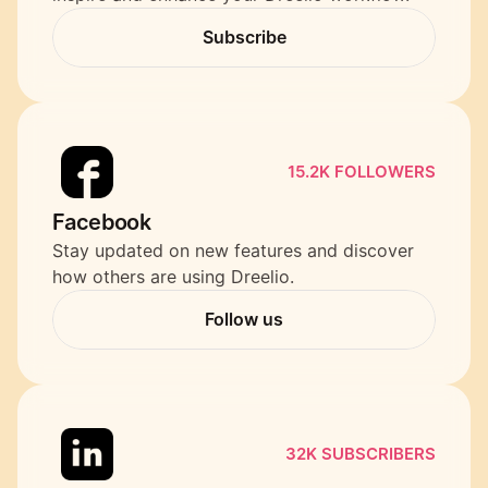
Subscribe
Subscribe
15.2K FOLLOWERS
Facebook
Stay updated on new features and discover 
how others are using Dreelio.
Follow us
Follow us
32K SUBSCRIBERS