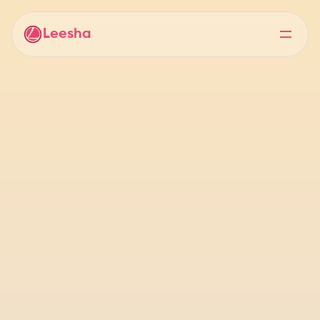
Leesha