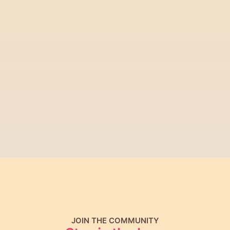
Download for iPhone
Get it on Android
JOIN THE COMMUNITY