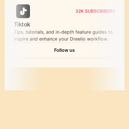
32K SUBSCRIBERS
Tiktok
Tips, tutorials, and in-depth feature guides to 
inspire and enhance your Dreelio workflow.
Follow us
birthday
surprise
Follow us
wedding
verified bakers
Download Leesha  for free. and start a Journey of 