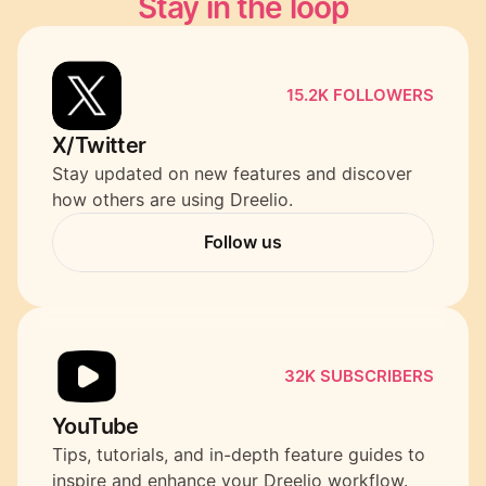
Stay in the loop
15.2K FOLLOWERS
X/Twitter
Stay updated on new features and discover 
how others are using Dreelio.
Follow us
Follow us
32K SUBSCRIBERS
YouTube
Tips, tutorials, and in-depth feature guides to 
inspire and enhance your Dreelio workflow.