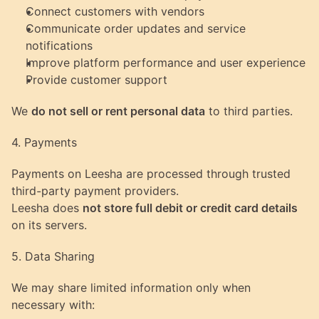
Connect customers with vendors
Communicate order updates and service 
notifications
Improve platform performance and user experience
Provide customer support
We 
do not sell or rent personal data
 to third parties.
4. Payments
Payments on Leesha are processed through trusted 
third-party payment providers.
Leesha does 
not store full debit or credit card details
on its servers.
5. Data Sharing
We may share limited information only when 
necessary with: