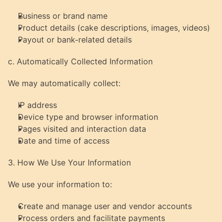
Business or brand name
Product details (cake descriptions, images, videos)
Payout or bank-related details
c. Automatically Collected Information
We may automatically collect:
IP address
Device type and browser information
Pages visited and interaction data
Date and time of access
3. How We Use Your Information
We use your information to:
Create and manage user and vendor accounts
Process orders and facilitate payments