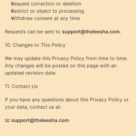
Request correction or deletion
Restrict or object to processing
Withdraw consent at any time
Requests can be sent to 
support@theleesha.com
.
10. Changes to This Policy
We may update this Privacy Policy from time to time.
Any changes will be posted on this page with an 
updated revision date.
11. Contact Us
If you have any questions about this Privacy Policy or 
your data, contact us at:
📧 
support@theleesha.com