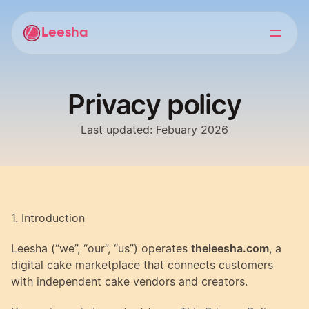
Leesha
Privacy policy
Last updated: Febuary 2026
1. Introduction
Leesha (“we”, “our”, “us”) operates 
theleesha.com
, a 
digital cake marketplace that connects customers 
with independent cake vendors and creators.