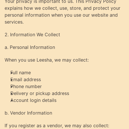
Your privacy is important to us. This Privacy Policy 
explains how we collect, use, store, and protect your 
personal information when you use our website and 
services.
2. Information We Collect
a. Personal Information
When you use Leesha, we may collect:
Full name
Email address
Phone number
Delivery or pickup address
Account login details
b. Vendor Information
If you register as a vendor, we may also collect: