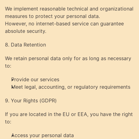
We implement reasonable technical and organizational 
measures to protect your personal data.
However, no internet-based service can guarantee 
absolute security.
8. Data Retention
We retain personal data only for as long as necessary 
to:
Provide our services
Meet legal, accounting, or regulatory requirements
9. Your Rights (GDPR)
If you are located in the EU or EEA, you have the right 
to:
Access your personal data