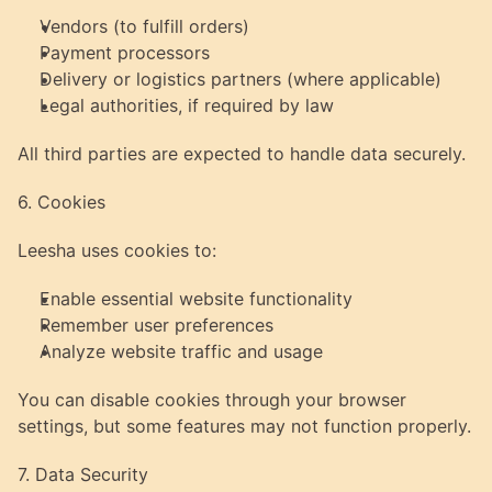
Vendors (to fulfill orders)
Payment processors
Delivery or logistics partners (where applicable)
Legal authorities, if required by law
All third parties are expected to handle data securely.
6. Cookies
Leesha uses cookies to:
Enable essential website functionality
Remember user preferences
Analyze website traffic and usage
You can disable cookies through your browser 
settings, but some features may not function properly.
7. Data Security